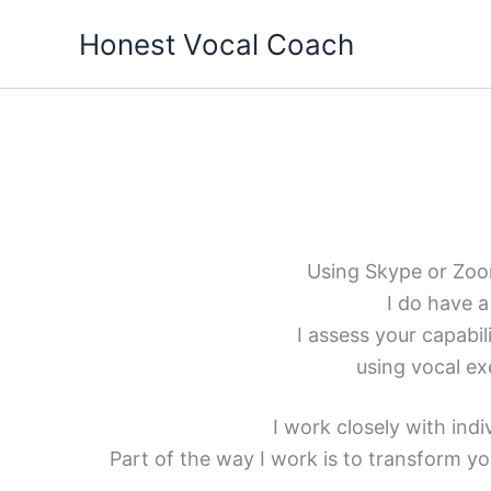
Skip
Honest Vocal Coach
to
content
Using Skype or Zoom 
I do have a
I assess your capabi
using vocal ex
I work closely with ind
Part of the way I work is to transform you