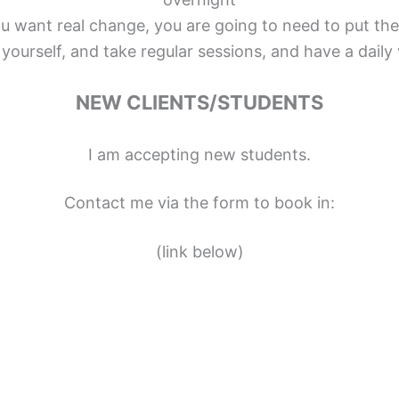
ou want real change, you are going to need to put the
yourself, and take regular sessions, and have a daily 
NEW CLIENTS/STUDENTS
I am accepting new students.
Contact me via the form to book in:
(link below)