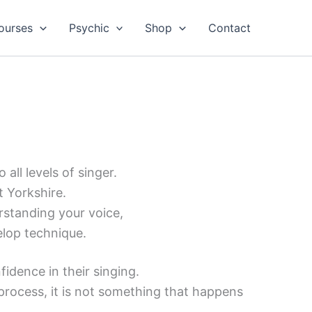
ourses
Psychic
Shop
Contact
all levels of singer.
t Yorkshire.
rstanding your voice,
elop technique.
idence in their singing.
t process, it is not something that happens