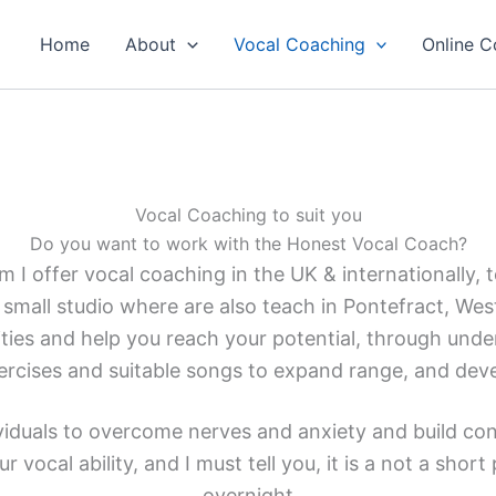
Home
About
Vocal Coaching
Online C
Vocal Coaching to suit you
Do you want to work with the Honest Vocal Coach?
I offer vocal coaching in the UK & internationally, to 
 small studio where are also teach in Pontefract, Wes
lities and help you reach your potential, through unde
ercises and suitable songs to expand range, and dev
ividuals to overcome nerves and anxiety and build conf
r vocal ability, and I must tell you, it is a not a shor
overnight