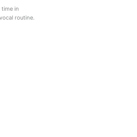
 time in
vocal routine.