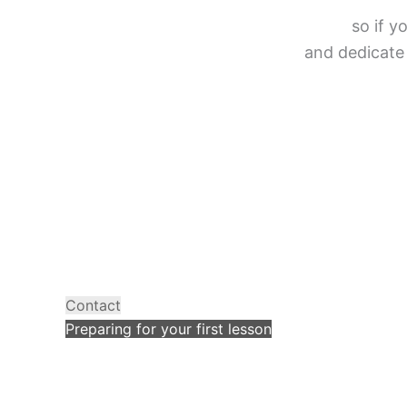
so if y
and dedicate 
Contact
Preparing for your first lesson